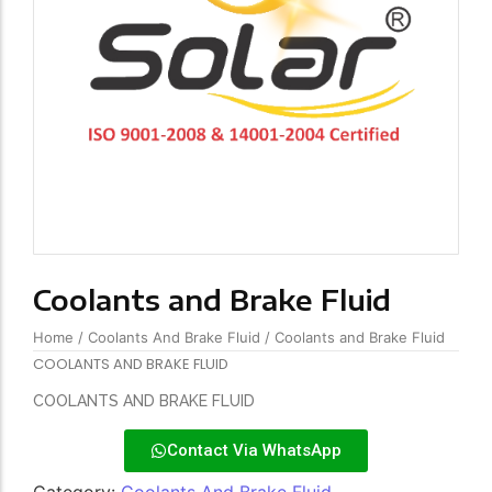
Coolants and Brake Fluid
Home
/
Coolants And Brake Fluid
/ Coolants and Brake Fluid
COOLANTS AND BRAKE FLUID
COOLANTS AND BRAKE FLUID
Contact Via WhatsApp
Category:
Coolants And Brake Fluid