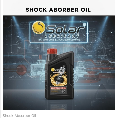
Shock Absorber Oil