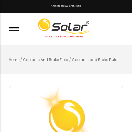
A
h
m
e
d
a
b
a
d
G
u
j
a
r
a
t
,
I
n
d
i
a
Home
/
Coolants And Brake Fluid
/ Coolants and Brake Fluid