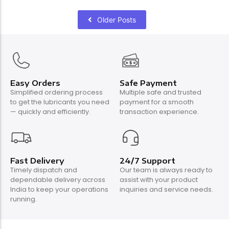
Older Posts
Easy Orders
Safe Payment
Simplified ordering process
Multiple safe and trusted
to get the lubricants you need
payment for a smooth
— quickly and efficiently.
transaction experience.
Fast Delivery
24/7 Support
Timely dispatch and
Our team is always ready to
dependable delivery across
assist with your product
India to keep your operations
inquiries and service needs.
running.