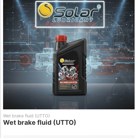
Wet brake fluid (UTTO)
Wet brake fluid (UTTO)